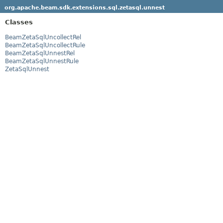
org.apache.beam.sdk.extensions.sql.zetasql.unnest
Classes
BeamZetaSqlUncollectRel
BeamZetaSqlUncollectRule
BeamZetaSqlUnnestRel
BeamZetaSqlUnnestRule
ZetaSqlUnnest