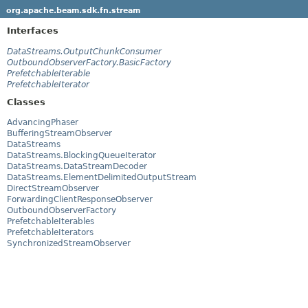
org.apache.beam.sdk.fn.stream
Interfaces
DataStreams.OutputChunkConsumer
OutboundObserverFactory.BasicFactory
PrefetchableIterable
PrefetchableIterator
Classes
AdvancingPhaser
BufferingStreamObserver
DataStreams
DataStreams.BlockingQueueIterator
DataStreams.DataStreamDecoder
DataStreams.ElementDelimitedOutputStream
DirectStreamObserver
ForwardingClientResponseObserver
OutboundObserverFactory
PrefetchableIterables
PrefetchableIterators
SynchronizedStreamObserver