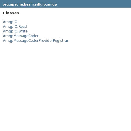
org.apache.beam.sdk.io.amqp
Classes
AmqpIO
AmqpIO.Read
AmqpIO.Write
AmqpMessageCoder
AmqpMessageCoderProviderRegistrar