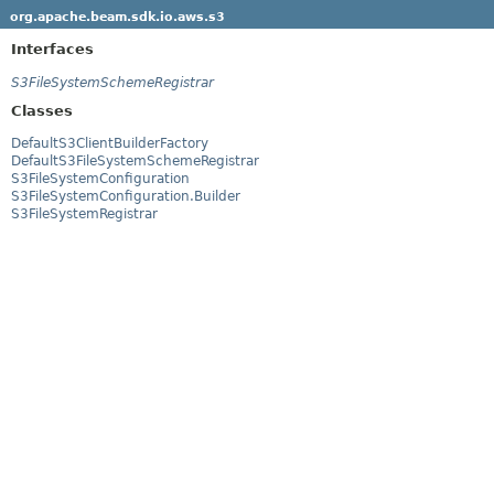
org.apache.beam.sdk.io.aws.s3
Interfaces
S3FileSystemSchemeRegistrar
Classes
DefaultS3ClientBuilderFactory
DefaultS3FileSystemSchemeRegistrar
S3FileSystemConfiguration
S3FileSystemConfiguration.Builder
S3FileSystemRegistrar