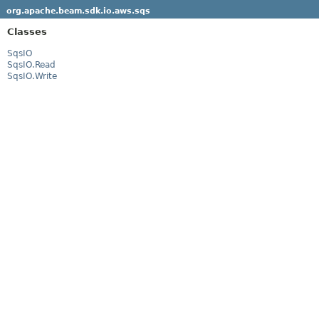
org.apache.beam.sdk.io.aws.sqs
Classes
SqsIO
SqsIO.Read
SqsIO.Write