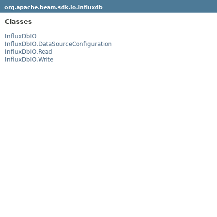
org.apache.beam.sdk.io.influxdb
Classes
InfluxDbIO
InfluxDbIO.DataSourceConfiguration
InfluxDbIO.Read
InfluxDbIO.Write