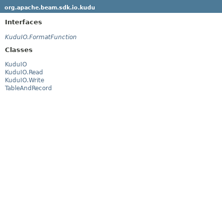
org.apache.beam.sdk.io.kudu
Interfaces
KuduIO.FormatFunction
Classes
KuduIO
KuduIO.Read
KuduIO.Write
TableAndRecord