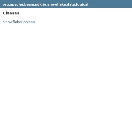
org.apache.beam.sdk.io.snowflake.data.logical
Classes
SnowflakeBoolean