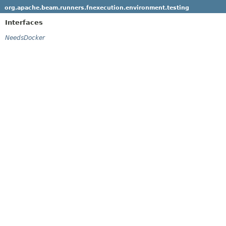
org.apache.beam.runners.fnexecution.environment.testing
Interfaces
NeedsDocker