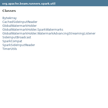
org.apache.beam.runners.spark.util
Classes
ByteArray
CachedSideInputReader
GlobalWatermarkHolder
GlobalWatermarkHolder.SparkWatermarks
GlobalWatermarkHolder.WatermarkAdvancingStreamingListener
SideInputBroadcast
SparkCompat
SparkSideInputReader
TimerUtils