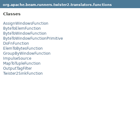
org.apache.beam.runners.twister2.translators.functions
Classes
AssignWindowsFunction
ByteToElemFunction
ByteToWindowFunction
ByteToWindowFunctionPrimitive
DoFnFunction
ElemToBytesFunction
GroupByWindowFunction
ImpulseSource
MapToTupleFunction
OutputTagFilter
Twister2SinkFunction