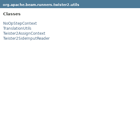
org.apache.beam.runners.twister2.utils
Classes
NoOpStepContext
TranslationUtils
Twister2AssignContext
Twister2SideInputReader