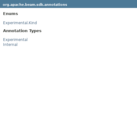
org.apache.beam.sdk.annotations
Enums
Experimental.Kind
Annotation Types
Experimental
Internal