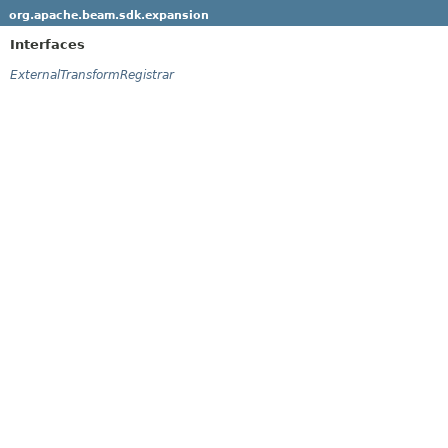
org.apache.beam.sdk.expansion
Interfaces
ExternalTransformRegistrar