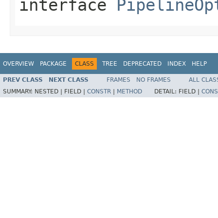
interface
PipelineOp
OVERVIEW
PACKAGE
CLASS
TREE
DEPRECATED
INDEX
HELP
PREV CLASS
NEXT CLASS
FRAMES
NO FRAMES
ALL CLAS
SUMMARY:
NESTED |
FIELD |
CONSTR
|
METHOD
DETAIL:
FIELD |
CONS