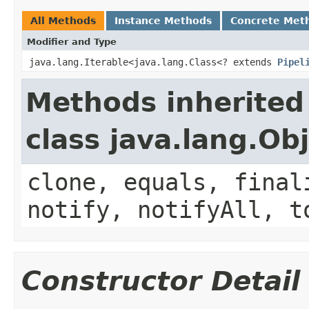
All Methods
Instance Methods
Concrete Met
Modifier and Type
java.lang.Iterable<java.lang.Class<? extends
Pipel
Methods inherited
class java.lang.Ob
clone, equals, final
notify, notifyAll, t
Constructor Detail