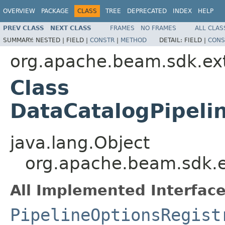
OVERVIEW
PACKAGE
CLASS
TREE
DEPRECATED
INDEX
HELP
PREV CLASS
NEXT CLASS
FRAMES
NO FRAMES
ALL CLAS
SUMMARY:
NESTED |
FIELD |
CONSTR
|
METHOD
DETAIL:
FIELD |
CONS
org.apache.beam.sdk.ext
Class
DataCatalogPipeli
java.lang.Object
org.apache.beam.sdk.ex
All Implemented Interface
PipelineOptionsRegist