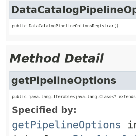
DataCatalogPipelineOp
public DataCatalogPipelineOptionsRegistrar()
Method Detail
getPipelineOptions
public java.lang.Iterable<java.lang.Class<? extends
Specified by:
getPipelineOptions
i