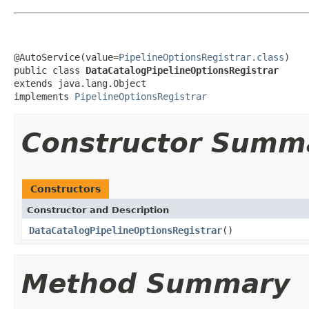
@AutoService(value=
PipelineOptionsRegistrar.class
)

public class 
DataCatalogPipelineOptionsRegistrar
extends java.lang.Object

implements 
PipelineOptionsRegistrar
Constructor Summ
Constructors
Constructor and Description
DataCatalogPipelineOptionsRegistrar
()
Method Summary