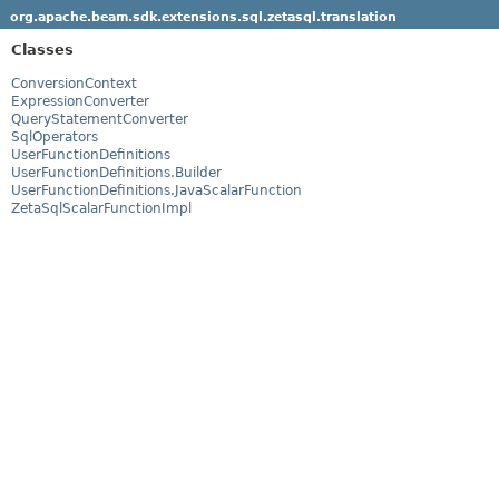
org.apache.beam.sdk.extensions.sql.zetasql.translation
Classes
ConversionContext
ExpressionConverter
QueryStatementConverter
SqlOperators
UserFunctionDefinitions
UserFunctionDefinitions.Builder
UserFunctionDefinitions.JavaScalarFunction
ZetaSqlScalarFunctionImpl