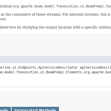
dividual
org.apache.beam.model.fnexecution.v1.BeamFnApi.Ta
as the consumers of those streams. For inbound streams, this is
ver.
servers by stickying the output location with a specific outbou
peline.v1.Endpoints.ApiServiceDescriptor apiServiceDesc
am.model.fnexecution.v1.BeamFnApi.Elements,org.apache.be
hods
Deprecated Methods