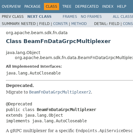
OVERVIEW
PACKAGE
CLASS
TREE
DEPRECATED
INDEX
HELP
PREV CLASS
NEXT CLASS
FRAMES
NO FRAMES
ALL CLASS
SUMMARY:
NESTED |
FIELD |
CONSTR
|
METHOD
DETAIL:
FIELD |
CONS
org.apache.beam.sdk.fn.data
Class BeamFnDataGrpcMultiplexer
java.lang.Object
org.apache.beam.sdk.fn.data.BeamFnDataGrpcMultiple
All Implemented Interfaces:
java.lang.AutoCloseable
Deprecated.
Migrate to
BeamFnDataGrpcMultiplexer2
.
@Deprecated

public class 
BeamFnDataGrpcMultiplexer
extends java.lang.Object

implements java.lang.AutoCloseable
A gRPC multiplexer for a specific
Endpoints.ApiServiceDesc