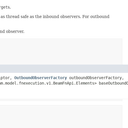
rget
s.
 as thread safe as the inbound observers. For outbound
nd observer.
riptor,
OutboundObserverFactory
outboundObserverFactory,
am.model.fnexecution.v1.BeamFnApi.Elements> baseOutbound