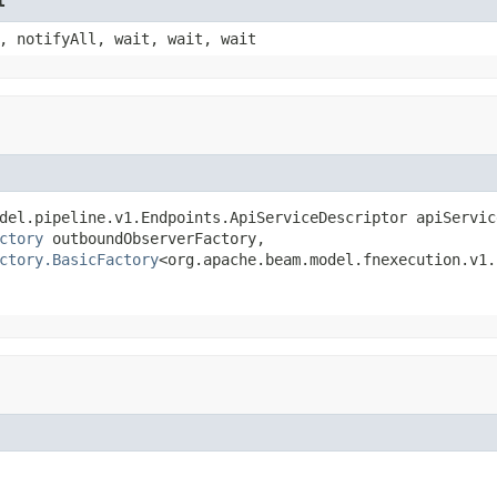
t
, notifyAll, wait, wait, wait
del.pipeline.v1.Endpoints.ApiServiceDescriptor apiService
ctory
 outboundObserverFactory,

ctory.BasicFactory
<org.apache.beam.model.fnexecution.v1.