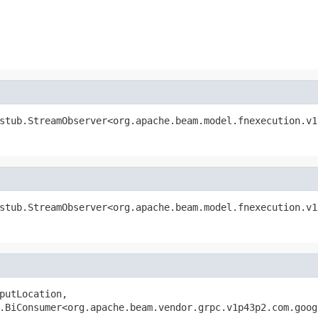
stub.StreamObserver<org.apache.beam.model.fnexecution.v1
stub.StreamObserver<org.apache.beam.model.fnexecution.v1
putLocation,

.BiConsumer<org.apache.beam.vendor.grpc.v1p43p2.com.goog