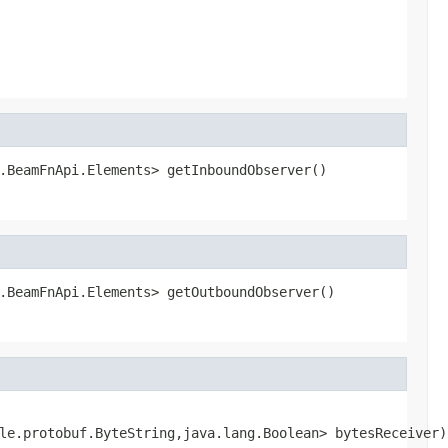
.BeamFnApi.Elements> getInboundObserver()
.BeamFnApi.Elements> getOutboundObserver()
le.protobuf.ByteString,java.lang.Boolean> bytesReceiver)