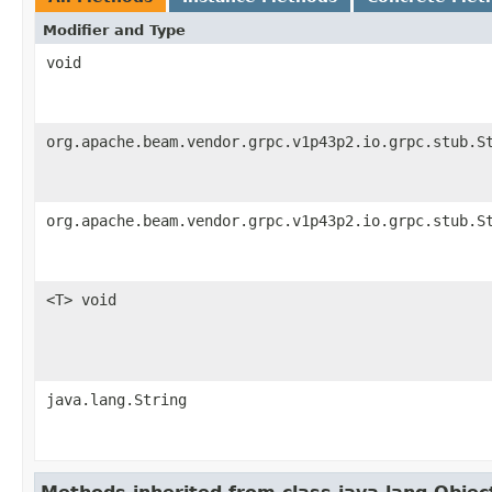
Modifier and Type
void
org.apache.beam.vendor.grpc.v1p43p2.io.grpc.stub.S
org.apache.beam.vendor.grpc.v1p43p2.io.grpc.stub.S
<T> void
java.lang.String