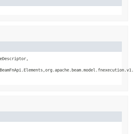
Descriptor,

BeamFnApi.Elements,org.apache.beam.model.fnexecution.v1.