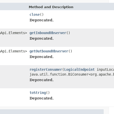
Method and Description
close
()
Deprecated.
nApi.Elements>
getInboundObserver
()
Deprecated.
nApi.Elements>
getOutboundObserver
()
Deprecated.
registerConsumer
(
LogicalEndpoint
inputLoc
java.util.function.BiConsumer<org.apache.
Deprecated.
toString
()
Deprecated.