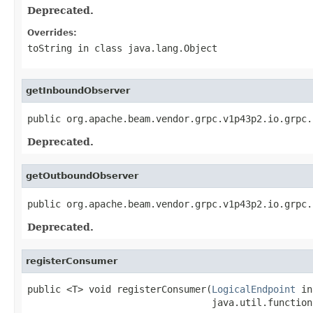
Deprecated.
Overrides:
toString
in class
java.lang.Object
getInboundObserver
public org.apache.beam.vendor.grpc.v1p43p2.io.grpc.
Deprecated.
getOutboundObserver
public org.apache.beam.vendor.grpc.v1p43p2.io.grpc.
Deprecated.
registerConsumer
public <T> void registerConsumer(
LogicalEndpoint
 in
                                 java.util.function