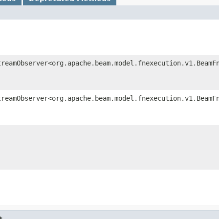
treamObserver<org.apache.beam.model.fnexecution.v1.BeamF
treamObserver<org.apache.beam.model.fnexecution.v1.BeamF