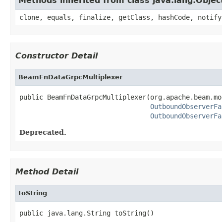
Methods inherited from class java.lang.Objec
clone, equals, finalize, getClass, hashCode, notify
Constructor Detail
BeamFnDataGrpcMultiplexer
public BeamFnDataGrpcMultiplexer(org.apache.beam.mo
OutboundObserverFa
OutboundObserverFa
Deprecated.
Method Detail
toString
public java.lang.String toString()