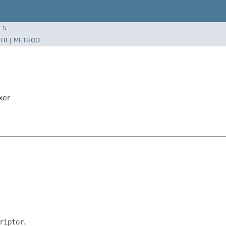
ES
TR
|
METHOD
xer
riptor
.