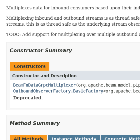
Multiplexes data for inbound consumers based upon their in
Multiplexing inbound and outbound streams is as thread safe 
streams, this is as thread safe as the underlying stream obser
TODO: Add support for multiplexing over multiple outbound ob
Constructor Summary
Constructors
Constructor and Description
BeamFnDataGrpcMultiplexer
(org.apache.beam.model.pi
OutboundObserverFactory.BasicFactory
<org.apache.be
Deprecated.
Method Summary
All Methods
Instance Methods
Concrete Met