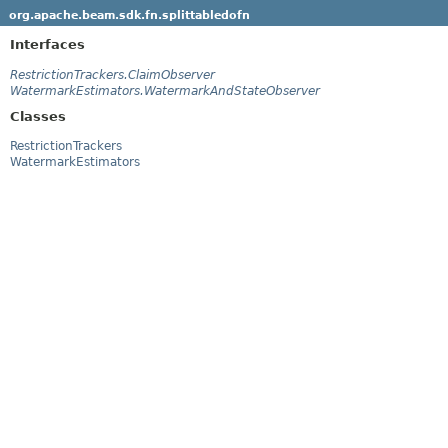
org.apache.beam.sdk.fn.splittabledofn
Interfaces
RestrictionTrackers.ClaimObserver
WatermarkEstimators.WatermarkAndStateObserver
Classes
RestrictionTrackers
WatermarkEstimators