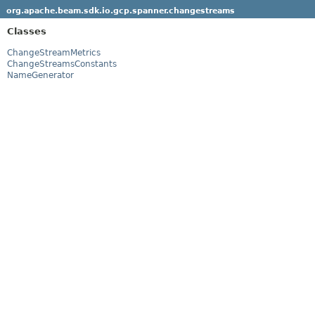
org.apache.beam.sdk.io.gcp.spanner.changestreams
Classes
ChangeStreamMetrics
ChangeStreamsConstants
NameGenerator