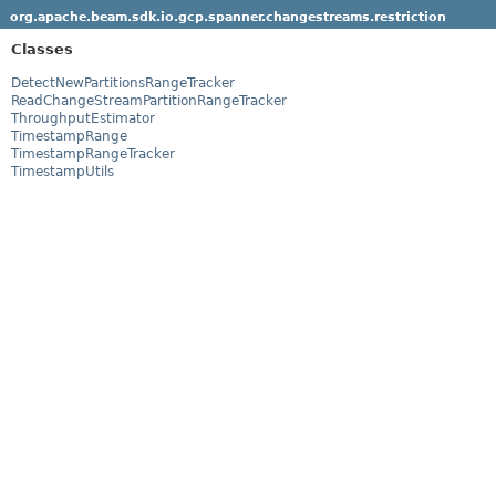
org.apache.beam.sdk.io.gcp.spanner.changestreams.restriction
Classes
DetectNewPartitionsRangeTracker
ReadChangeStreamPartitionRangeTracker
ThroughputEstimator
TimestampRange
TimestampRangeTracker
TimestampUtils