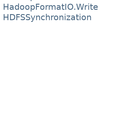
HadoopFormatIO.Write
HDFSSynchronization