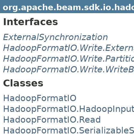
org.apache.beam.sdk.io.had
Interfaces
ExternalSynchronization
HadoopFormatIO.Write.Externa
HadoopFormatIO.Write.Partiti
HadoopFormatIO.Write.WriteB
Classes
HadoopFormatIO
HadoopFormatIO.HadoopInpu
HadoopFormatIO.Read
HadoopFormatIO.SerializableS