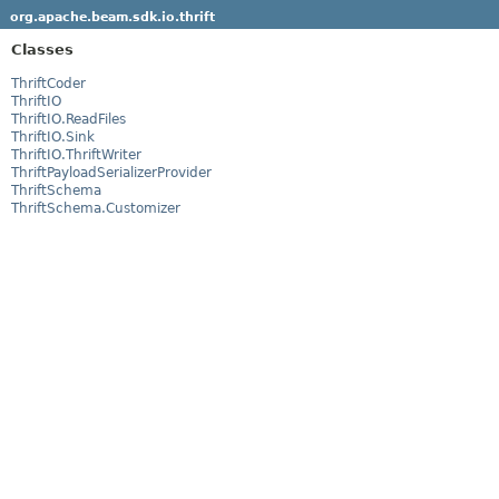
org.apache.beam.sdk.io.thrift
Classes
ThriftCoder
ThriftIO
ThriftIO.ReadFiles
ThriftIO.Sink
ThriftIO.ThriftWriter
ThriftPayloadSerializerProvider
ThriftSchema
ThriftSchema.Customizer