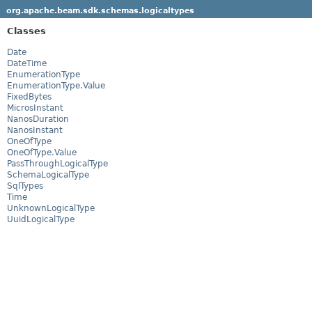
org.apache.beam.sdk.schemas.logicaltypes
Classes
Date
DateTime
EnumerationType
EnumerationType.Value
FixedBytes
MicrosInstant
NanosDuration
NanosInstant
OneOfType
OneOfType.Value
PassThroughLogicalType
SchemaLogicalType
SqlTypes
Time
UnknownLogicalType
UuidLogicalType