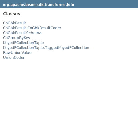
org.apache.beam.sdk.transforms.join
Classes
CoGbkResult
CoGbkResult.CoGbkResultCoder
CoGbkResultSchema
CoGroupByKey
KeyedPCollectionTuple
KeyedPCollectionTuple.TaggedKeyedPCollection
RawUnionValue
UnionCoder