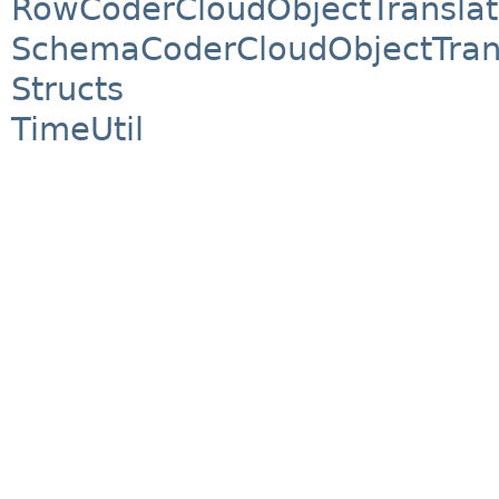
RowCoderCloudObjectTranslat
SchemaCoderCloudObjectTran
Structs
TimeUtil