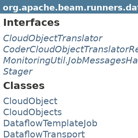
org.apache.beam.runners.dat
Interfaces
CloudObjectTranslator
CoderCloudObjectTranslatorRe
MonitoringUtil.JobMessagesHa
Stager
Classes
CloudObject
CloudObjects
DataflowTemplateJob
DataflowTransport