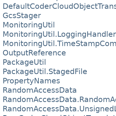
DefaultCoderCloudObjectTrans
GcsStager
MonitoringUtil
MonitoringUtil.LoggingHandler
MonitoringUtil.TimeStampCom
OutputReference
PackageUtil
PackageUtil.StagedFile
PropertyNames
RandomAccessData
RandomAccessData.RandomA
RandomAccessData.UnsignedL