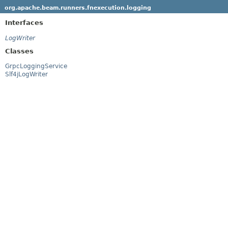
org.apache.beam.runners.fnexecution.logging
Interfaces
LogWriter
Classes
GrpcLoggingService
Slf4jLogWriter