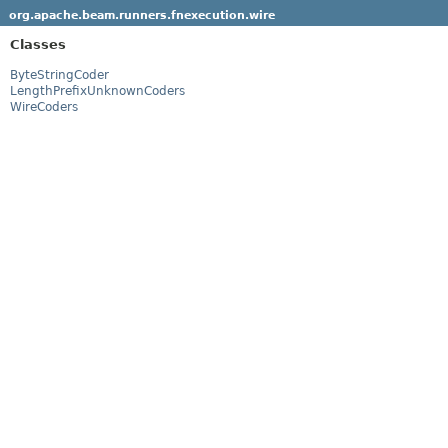
org.apache.beam.runners.fnexecution.wire
Classes
ByteStringCoder
LengthPrefixUnknownCoders
WireCoders