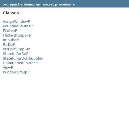
org.apache.beam.runners.jet.processors
Classes
AssignWindowP
BoundedSourceP
FlattenP
FlattenP.Supplier
ImpulseP
ParDoP
ParDoP.Supplier
StatefulParDoP
StatefulParDoP.Supplier
UnboundedSourceP
ViewP
WindowGroupP