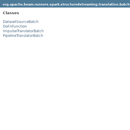
org.apache.beam.runners.spark.structuredstreaming.translation.batch
Classes
DatasetSourceBatch
DoFnFunction
ImpulseTranslatorBatch
PipelineTranslatorBatch