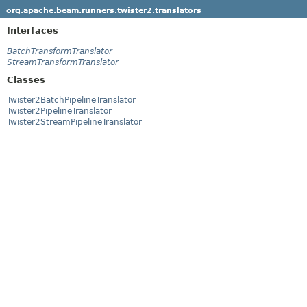
org.apache.beam.runners.twister2.translators
Interfaces
BatchTransformTranslator
StreamTransformTranslator
Classes
Twister2BatchPipelineTranslator
Twister2PipelineTranslator
Twister2StreamPipelineTranslator