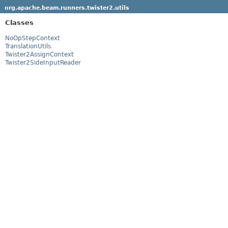
org.apache.beam.runners.twister2.utils
Classes
NoOpStepContext
TranslationUtils
Twister2AssignContext
Twister2SideInputReader