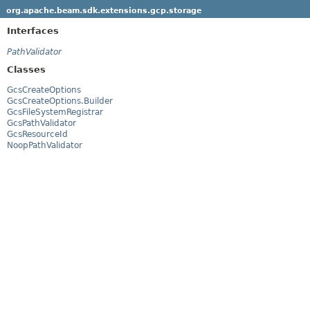
org.apache.beam.sdk.extensions.gcp.storage
Interfaces
PathValidator
Classes
GcsCreateOptions
GcsCreateOptions.Builder
GcsFileSystemRegistrar
GcsPathValidator
GcsResourceId
NoopPathValidator