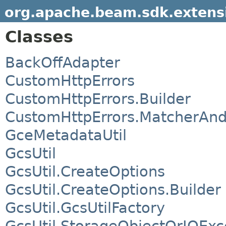
org.apache.beam.sdk.extensi
Classes
BackOffAdapter
CustomHttpErrors
CustomHttpErrors.Builder
CustomHttpErrors.MatcherAnd
GceMetadataUtil
GcsUtil
GcsUtil.CreateOptions
GcsUtil.CreateOptions.Builder
GcsUtil.GcsUtilFactory
GcsUtil.StorageObjectOrIOExc