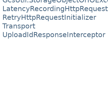
LatencyRecordingHttpRequestIn
RetryHttpRequestInitializer
Transport
UploadIdResponseInterceptor