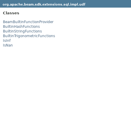
org.apache.beam.sdk.extensions.sql.impl.udf
Classes
BeamBuiltinFunctionProvider
BuiltinHashFunctions
BuiltinStringFunctions
BuiltinTrigonometricFunctions
IsInf
IsNan