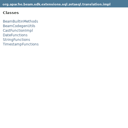
org.apache.beam.sdk.extensions.sql.zetasql.translation.impl
Classes
BeamBuiltinMethods
BeamCodegenUtils
CastFunctionImpl
DateFunctions
StringFunctions
TimestampFunctions