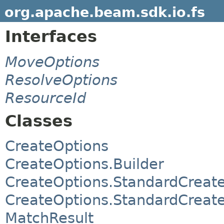
org.apache.beam.sdk.io.fs
Interfaces
MoveOptions
ResolveOptions
ResourceId
Classes
CreateOptions
CreateOptions.Builder
CreateOptions.StandardCreat
CreateOptions.StandardCreate
MatchResult