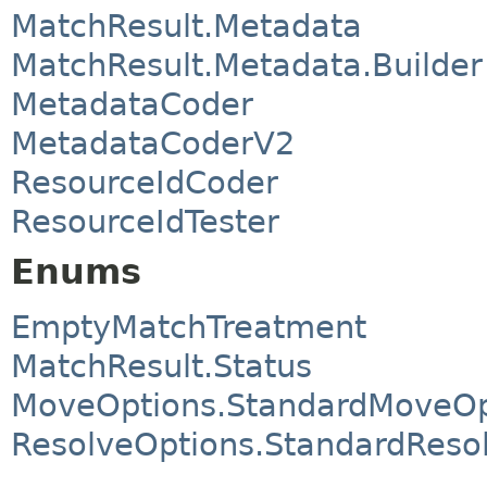
MatchResult.Metadata
MatchResult.Metadata.Builder
MetadataCoder
MetadataCoderV2
ResourceIdCoder
ResourceIdTester
Enums
EmptyMatchTreatment
MatchResult.Status
MoveOptions.StandardMoveOp
ResolveOptions.StandardReso