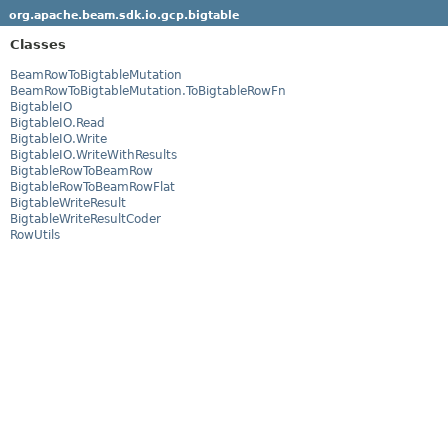
org.apache.beam.sdk.io.gcp.bigtable
Classes
BeamRowToBigtableMutation
BeamRowToBigtableMutation.ToBigtableRowFn
BigtableIO
BigtableIO.Read
BigtableIO.Write
BigtableIO.WriteWithResults
BigtableRowToBeamRow
BigtableRowToBeamRowFlat
BigtableWriteResult
BigtableWriteResultCoder
RowUtils