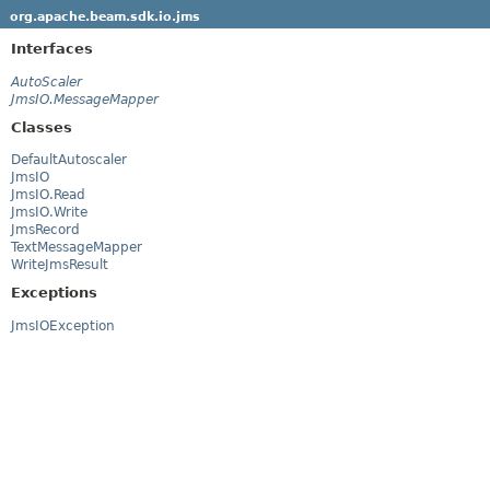
org.apache.beam.sdk.io.jms
Interfaces
AutoScaler
JmsIO.MessageMapper
Classes
DefaultAutoscaler
JmsIO
JmsIO.Read
JmsIO.Write
JmsRecord
TextMessageMapper
WriteJmsResult
Exceptions
JmsIOException