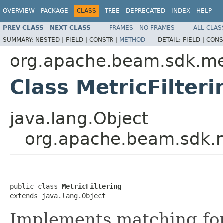
OVERVIEW
PACKAGE
CLASS
TREE
DEPRECATED
INDEX
HELP
PREV CLASS
NEXT CLASS
FRAMES
NO FRAMES
ALL CLAS
SUMMARY:
NESTED |
FIELD |
CONSTR |
METHOD
DETAIL:
FIELD |
CONS
org.apache.beam.sdk.me
Class MetricFilteri
java.lang.Object
org.apache.beam.sdk.me
public class 
MetricFiltering
extends java.lang.Object
Implements matching for m