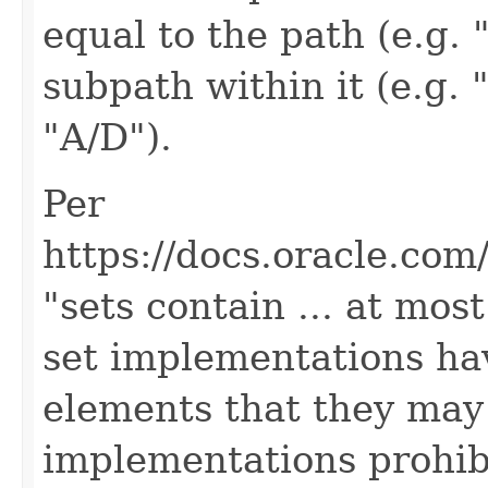
equal to the path (e.g. "
subpath within it (e.g. 
"A/D").
Per
https://docs.oracle.com/
"sets contain ... at mos
set implementations hav
elements that they may
implementations prohibi