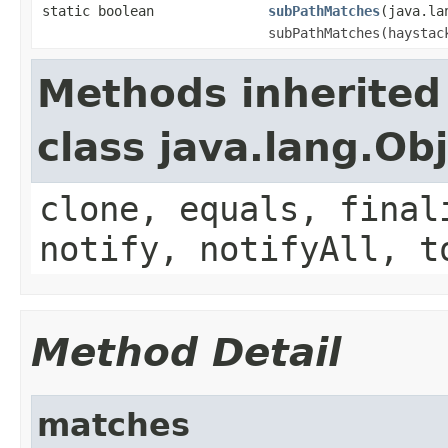
static boolean
subPathMatches
(java.la
subPathMatches(haystac
Methods inherited
class java.lang.Ob
clone, equals, final
notify, notifyAll, t
Method Detail
matches