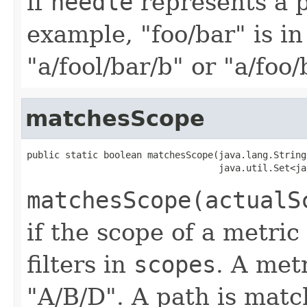
if
needle
represents a 
example, "foo/bar" is in
"a/fool/bar/b" or "a/foo/
matchesScope
public static boolean matchesScope(java.lang.String
                                   java.util.Set<ja
matchesScope(actualS
if the scope of a metric
filters in
scopes
. A met
"A/B/D". A path is matche