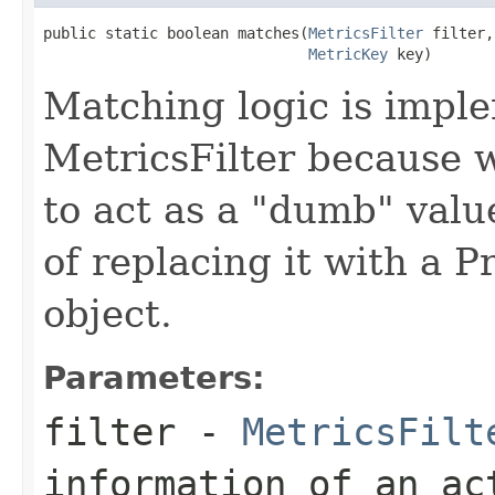
public static boolean matches(
MetricsFilter
 filter,

MetricKey
 key)
Matching logic is impl
MetricsFilter because w
to act as a "dumb" value
of replacing it with a 
object.
Parameters:
filter
-
MetricsFilt
information of an ac