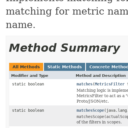
matching for metric nam
name.
Method Summary
All Methods
Static Methods
Concrete Metho
Modifier and Type
Method and Description
static boolean
matches
(
MetricsFilter
f
Matching logic is impleme
MetricsFilter to act as a 
Proto/JSON/etc.
static boolean
matchesScope
(java.lang
matchesScope(actualSco
of the filters in
scopes
.