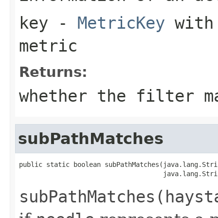
key
-
MetricKey
with 
metric
Returns:
whether the filter m
subPathMatches
public static boolean subPathMatches(java.lang.Stri
                                     java.lang.Stri
subPathMatches(hayst