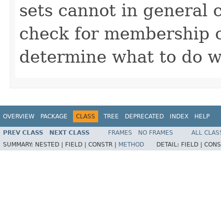
sets cannot in general co
check for membership of
determine what to do w
OVERVIEW
PACKAGE
CLASS
TREE
DEPRECATED
INDEX
HELP
PREV CLASS
NEXT CLASS
FRAMES
NO FRAMES
ALL CLAS
SUMMARY:
NESTED |
FIELD |
CONSTR |
METHOD
DETAIL:
FIELD |
CONS