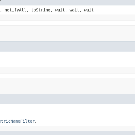
, notifyAll, toString, wait, wait, wait
etricNameFilter
.