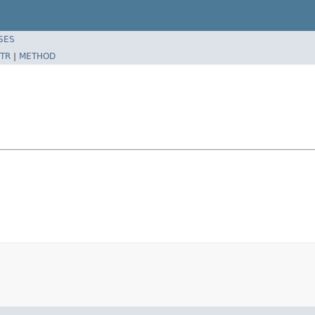
SES
TR
|
METHOD