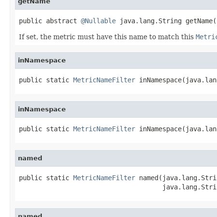
getName
public abstract 
@Nullable
 java.lang.String getName(
If set, the metric must have this name to match this
Metri
inNamespace
public static 
MetricNameFilter
 inNamespace(java.lan
inNamespace
public static 
MetricNameFilter
 inNamespace(java.lan
named
public static 
MetricNameFilter
 named(java.lang.Stri
                                     java.lang.Stri
named