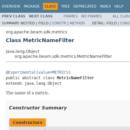
OVERVIEW
PACKAGE
CLASS
TREE
DEPRECATED
INDEX
HELP
PREV CLASS
NEXT CLASS
FRAMES
NO FRAMES
ALL CLAS
SUMMARY:
NESTED |
FIELD |
CONSTR
|
METHOD
DETAIL:
FIELD |
CONS
org.apache.beam.sdk.metrics
Class MetricNameFilter
java.lang.Object
org.apache.beam.sdk.metrics.MetricNameFilter
@Experimental
(
value
=
METRICS
)

public abstract class 
MetricNameFilter
extends java.lang.Object
The name of a metric.
Constructor Summary
Constructors