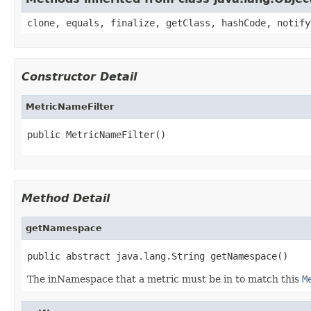
clone, equals, finalize, getClass, hashCode, notify
Constructor Detail
MetricNameFilter
public MetricNameFilter()
Method Detail
getNamespace
public abstract java.lang.String getNamespace()
The inNamespace that a metric must be in to match this
M