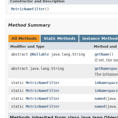
Constructor and Description
MetricNameFilter
()
Method Summary
All Methods
Static Methods
Instance Method
Modifier and Type
Method and 
abstract
@Nullable
java.lang.String
getName
()
If set, the 
abstract java.lang.String
getNamespac
The inNamesp
static
MetricNameFilter
inNamespace
static
MetricNameFilter
inNamespace
static
MetricNameFilter
named
(java.
static
MetricNameFilter
named
(java.
Methods inherited from class java.lang.Objec