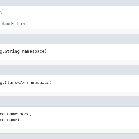
)
cNameFilter
.
g.String namespace)
g.Class<?> namespace)
ng namespace,

ng name)