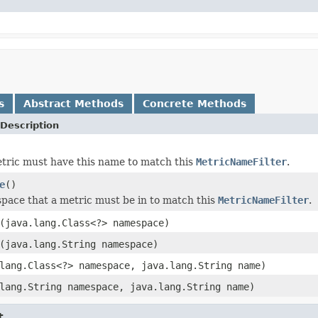
s
Abstract Methods
Concrete Methods
Description
metric must have this name to match this
MetricNameFilter
.
e
()
ace that a metric must be in to match this
MetricNameFilter
.
(java.lang.Class<?> namespace)
(java.lang.String namespace)
lang.Class<?> namespace, java.lang.String name)
lang.String namespace, java.lang.String name)
t