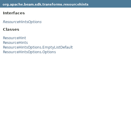
org.apache.beam.sdk.transforms.resourcehints
Interfaces
ResourceHintsOptions
Classes
ResourceHint
ResourceHints
ResourceHintsOptions.EmptyListDefault
ResourceHintsOptions.Options