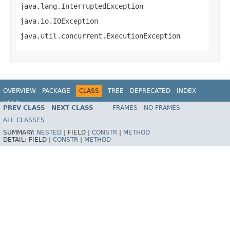
java.lang.InterruptedException
java.io.IOException
java.util.concurrent.ExecutionException
OVERVIEW
PACKAGE
CLASS
TREE
DEPRECATED
INDEX
HELP
PREV CLASS
NEXT CLASS
FRAMES
NO FRAMES
ALL CLASSES
SUMMARY:
NESTED
|
FIELD |
CONSTR
|
METHOD
DETAIL:
FIELD |
CONSTR
|
METHOD