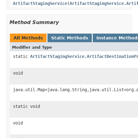
ArtifactStagingService
(
ArtifactStagingService.Arti
Method Summary
All Methods
Static Methods
Instance Method
Modifier and Type
static
ArtifactStagingService.ArtifactDestinationP
void
java.util.Map<java.lang.String,java.util.List<org.
static void
void