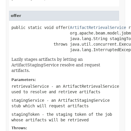
offer
public static void offer(
ArtifactRetrievalService
 r
                         org.apache.beam.model.jobm
                         java.lang.String stagingTok
                  throws java.util.concurrent.Execu
                         java.lang.InterruptedExcep
Lazily stages artifacts by letting an
ArtifactStagingService resolve and request
artifacts.
Parameters:
retrievalService
- an ArtifactRetrievalService
used to resolve and retrieve artifacts
stagingService
- an ArtifactStagingService
stub which will request artifacts
stagingToken
- the staging token of the job
whose artifacts will be retrieved
Throws: