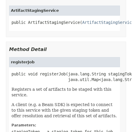
ArtifactStagingService
public ArtifactStagingService(
ArtifactStagingServic
Method Detail
registerJob
public void registerJob(java.lang.String stagingToke
                        java.util.Map<java.lang.Str
Registers a set of artifacts to be staged with this
service.
A client (e.g. a Beam SDK) is expected to connect
to this service with the given staging token and
offer resolution and retrieval of this set of artifacts.
Parameters:
stagingToken
- a staging token for this job