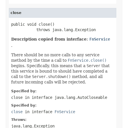
close
public void close()

           throws java.lang.Exception
Description copied from interface:
FnService
.
There should be no more calls to any service
method by the time a call to
FnService.close()
begins. Specifically, this means that a
Server
that
this service is bound to should have completed a
call to the
Server.shutdown()
method, and all
future incoming calls will be rejected.
Specified by:
close
in interface
java.lang.AutoCloseable
Specified by:
close
in interface
FnService
Throws:
java.lang.Exception