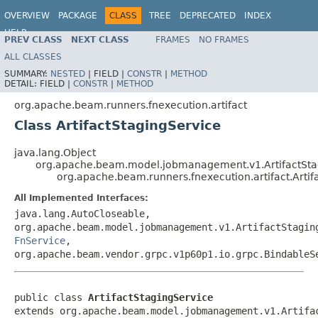
OVERVIEW
PACKAGE
CLASS
TREE
DEPRECATED
INDEX
HELP
PREV CLASS
NEXT CLASS
FRAMES
NO FRAMES
ALL CLASSES
SUMMARY:
NESTED
|
FIELD |
CONSTR
|
METHOD
DETAIL:
FIELD |
CONSTR
|
METHOD
org.apache.beam.runners.fnexecution.artifact
Class ArtifactStagingService
java.lang.Object
org.apache.beam.model.jobmanagement.v1.ArtifactStag
org.apache.beam.runners.fnexecution.artifact.Artif
All Implemented Interfaces:
java.lang.AutoCloseable,
org.apache.beam.model.jobmanagement.v1.ArtifactStagin
FnService
,
org.apache.beam.vendor.grpc.v1p60p1.io.grpc.BindableS
public class 
ArtifactStagingService
extends org.apache.beam.model.jobmanagement.v1.Artifac