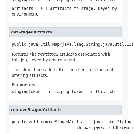
artifacts
- all artifacts to stage, keyed by
environment
getStagedArtifacts
public java.util.Map<java.lang.String,java.util.Lis
Returns the rewritten artifacts associated with
this job, keyed by environment.
This should be called after the client has finished
offering artifacts.
Parameters:
stagingToken
- a staging token for this job
removeStagedArtifacts
public void removeStagedArtifacts(java.lang.String 
                           throws java.io.IOExcepti