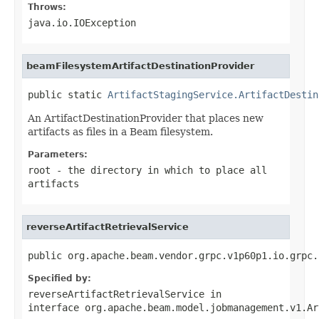
Throws:
java.io.IOException
beamFilesystemArtifactDestinationProvider
public static 
ArtifactStagingService.ArtifactDestin
An ArtifactDestinationProvider that places new
artifacts as files in a Beam filesystem.
Parameters:
root
- the directory in which to place all
artifacts
reverseArtifactRetrievalService
public org.apache.beam.vendor.grpc.v1p60p1.io.grpc.
Specified by:
reverseArtifactRetrievalService
in
interface
org.apache.beam.model.jobmanagement.v1.Ar