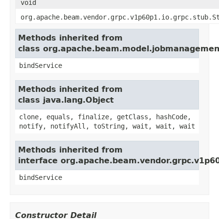
void
org.apache.beam.vendor.grpc.v1p60p1.io.grpc.stub.S
Methods inherited from
class org.apache.beam.model.jobmanagement.
bindService
Methods inherited from
class java.lang.Object
clone, equals, finalize, getClass, hashCode,
notify, notifyAll, toString, wait, wait, wait
Methods inherited from
interface org.apache.beam.vendor.grpc.v1p60
bindService
Constructor Detail