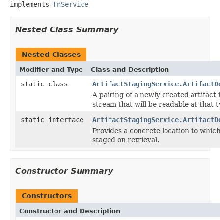
implements 
FnService
Nested Class Summary
Nested Classes
Modifier and Type
Class and Description
static class
ArtifactStagingService.ArtifactD
A pairing of a newly created artifact
stream that will be readable at that t
static interface
ArtifactStagingService.ArtifactD
Provides a concrete location to which
staged on retrieval.
Constructor Summary
Constructors
Constructor and Description