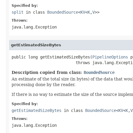
Specified by:
split
in class
BoundedSource
<
KV
<
K
,
V
>>
Throws:
java.lang.Exception
getEstimatedSizeBytes
public long getEstimatedSizeBytes(
PipelineOptions
 p
                           throws java.lang.Excepti
Description copied from class:
BoundedSource
An estimate of the total size (in bytes) of the data that wo
processing done by the reader.
If there is no way to estimate the size of the source impl
Specified by:
getEstimatedSizeBytes
in class
BoundedSource
<
KV
<
K
,
V
Throws:
java.lang.Exception