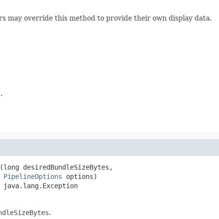
rs may override this method to provide their own display data.
.
(long desiredBundleSizeBytes,

PipelineOptions
 options)

 java.lang.Exception
ndleSizeBytes
.