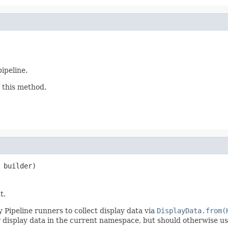
pipeline.
 this method.
 builder)
t.
 Pipeline runners to collect display data via
DisplayData.from(
r display data in the current namespace, but should otherwise u