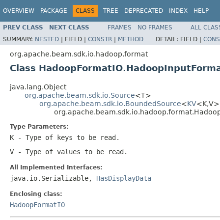
OVERVIEW
PACKAGE
CLASS
TREE
DEPRECATED
INDEX
HELP
PREV CLASS
NEXT CLASS
FRAMES
NO FRAMES
ALL CLAS
SUMMARY:
NESTED
|
FIELD |
CONSTR
|
METHOD
DETAIL:
FIELD |
CONS
org.apache.beam.sdk.io.hadoop.format
Class HadoopFormatIO.HadoopInputFor
java.lang.Object
org.apache.beam.sdk.io.Source
<T>
org.apache.beam.sdk.io.BoundedSource
<
KV
<K,V
org.apache.beam.sdk.io.hadoop.format.Hado
Type Parameters:
K
- Type of keys to be read.
V
- Type of values to be read.
All Implemented Interfaces:
java.io.Serializable,
HasDisplayData
Enclosing class:
HadoopFormatIO