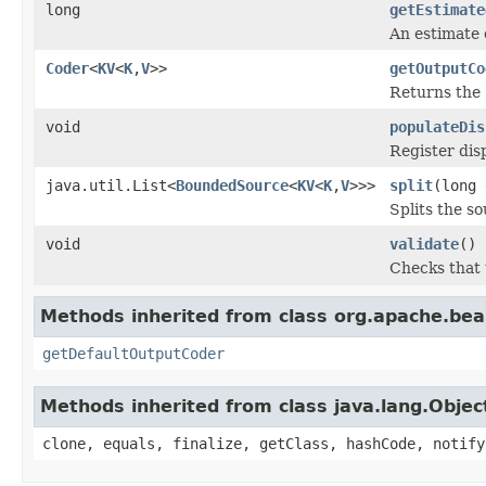
long
getEstimate
An estimate o
Coder
<
KV
<
K
,
V
>>
getOutputCo
Returns the
void
populateDis
Register dis
java.util.List<
BoundedSource
<
KV
<
K
,
V
>>>
split
(long
Splits the s
void
validate
()
Checks that t
Methods inherited from class org.apache.bea
getDefaultOutputCoder
Methods inherited from class java.lang.Objec
clone, equals, finalize, getClass, hashCode, notify