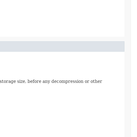
al storage size, before any decompression or other