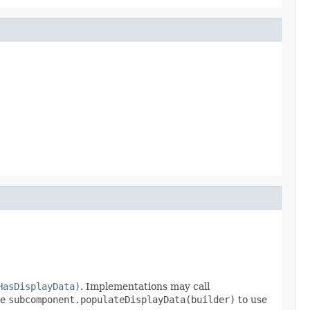
HasDisplayData)
. Implementations may call
se
subcomponent.populateDisplayData(builder)
to use