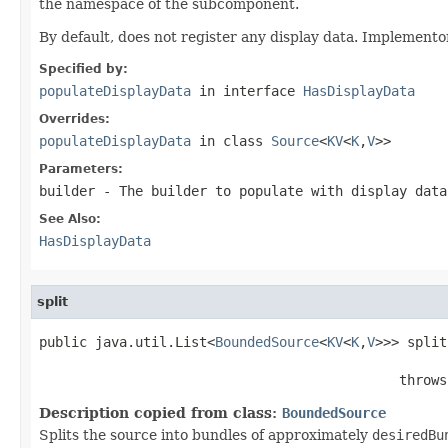
the namespace of the subcomponent.
By default, does not register any display data. Implemento
Specified by:
populateDisplayData
in interface
HasDisplayData
Overrides:
populateDisplayData
in class
Source
<
KV
<
K
,
V
>>
Parameters:
builder
- The builder to populate with display data
See Also:
HasDisplayData
split
public java.util.List<
BoundedSource
<
KV
<
K
,
V
>>> split
                                             throws
Description copied from class:
BoundedSource
Splits the source into bundles of approximately
desiredBu