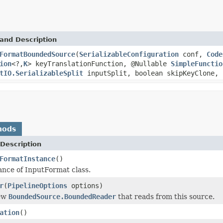
and Description
FormatBoundedSource
(
SerializableConfiguration
conf,
Code
ion
<?,
K
> keyTranslationFunction, @Nullable
SimpleFunctio
tIO.SerializableSplit
inputSplit, boolean skipKeyClone, 
hods
Description
FormatInstance
()
ance of InputFormat class.
r
(
PipelineOptions
options)
new
BoundedSource.BoundedReader
that reads from this source.
ation
()