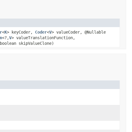
r
<
K
> keyCoder,
Coder
<
V
> valueCoder, @Nullable
n
<?,
V
> valueTranslationFunction,
boolean skipValueClone)