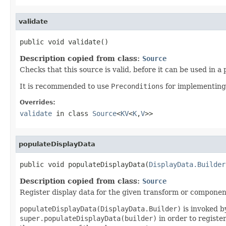
validate
public void validate()
Description copied from class:
Source
Checks that this source is valid, before it can be used in a 
It is recommended to use
Preconditions
for implementing
Overrides:
validate
in class
Source
<
KV
<
K
,
V
>>
populateDisplayData
public void populateDisplayData(
DisplayData.Builder
Description copied from class:
Source
Register display data for the given transform or componen
populateDisplayData(DisplayData.Builder)
is invoked by
super.populateDisplayData(builder)
in order to registe