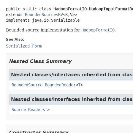
public static class 
HadoopFormatIO.HadoopInputFormatB
extends 
BoundedSource
<
KV
<K,V>>

implements java.io.Serializable
Bounded source implementation for
HadoopFormatIO
.
See Also:
Serialized Form
Nested Class Summary
Nested classes/interfaces inherited from cla
BoundedSource.BoundedReader
<
T
>
Nested classes/interfaces inherited from cla
Source.Reader
<
T
>
Constructor Summary