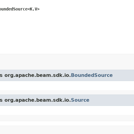
oundedSource<K,V>
ss org.apache.beam.sdk.io.
BoundedSource
ss org.apache.beam.sdk.io.
Source