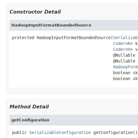
Constructor Detail
HadoopInputFormatBoundedSource
protected HadoopInputFormatBoundedSource(
Serializab
Coder
<
K
> k
Coder
<
V
> v
                                         @Nullable 
                                         @Nullable 
HadoopForm
                                         boolean sk
                                         boolean sk
Method Detail
getConfiguration
public 
SerializableConfiguration
 getConfiguration()