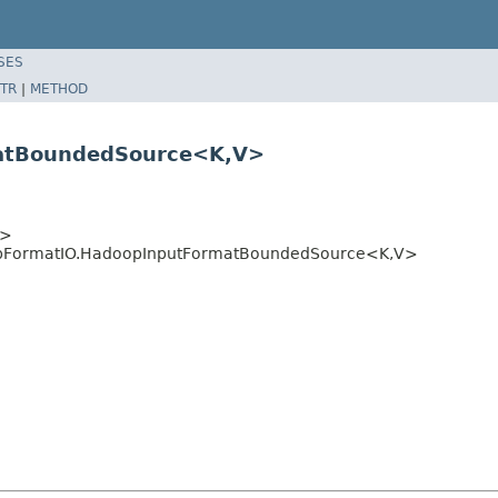
SES
TR
|
METHOD
matBoundedSource<K,V>
>>
opFormatIO.HadoopInputFormatBoundedSource<K,V>