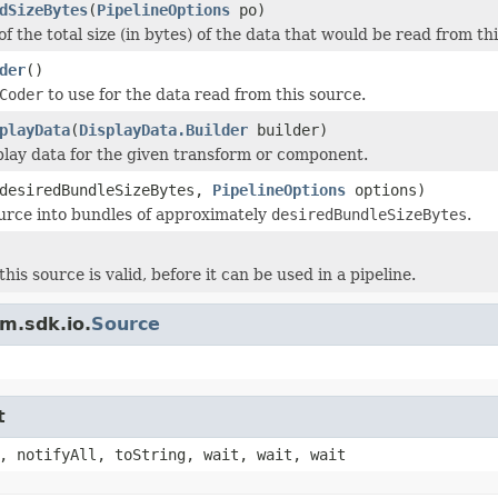
dSizeBytes
(
PipelineOptions
po)
f the total size (in bytes) of the data that would be read from th
der
()
Coder
to use for the data read from this source.
playData
(
DisplayData.Builder
builder)
play data for the given transform or component.
 desiredBundleSizeBytes,
PipelineOptions
options)
ource into bundles of approximately
desiredBundleSizeBytes
.
his source is valid, before it can be used in a pipeline.
m.sdk.io.
Source
t
, notifyAll, toString, wait, wait, wait