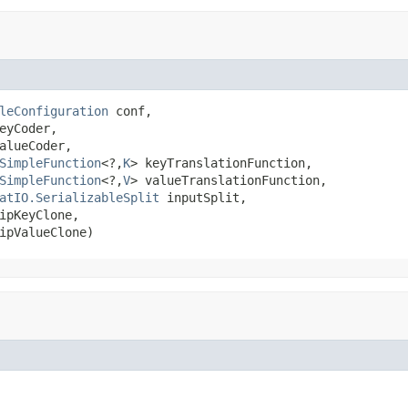
leConfiguration
 conf,

eyCoder,

alueCoder,

SimpleFunction
<?,
K
> keyTranslationFunction,

SimpleFunction
<?,
V
> valueTranslationFunction,

atIO.SerializableSplit
 inputSplit,

ipKeyClone,

ipValueClone)