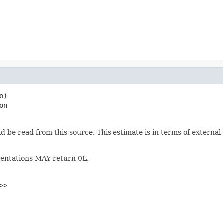
o)

on
uld be read from this source. This estimate is in terms of extern
ementations MAY return 0L.
>>