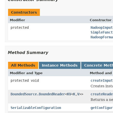
Constructors
Modifier
Constructor 
protected
HadoopInput
SimpleFunct
HadoopForma
Method Summary
All Methods
Instance Methods
Concrete Met
Modifier and Type
Method and 
protected void
createInput
Creates inst
BoundedSource.BoundedReader
<
KV
<
K
,
V
>>
createReade
Returns a 
SerializableConfiguration
getConfigur