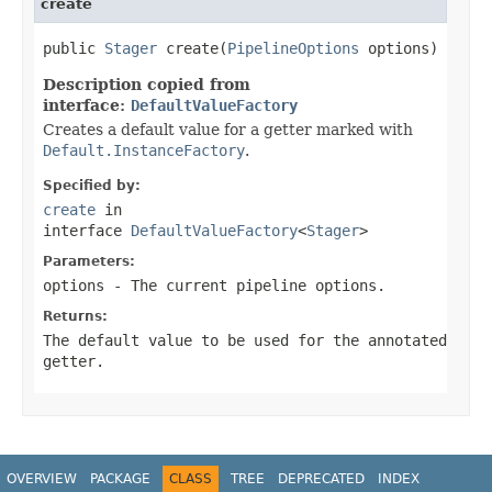
create
public 
Stager
 create(
PipelineOptions
 options)
Description copied from
interface:
DefaultValueFactory
Creates a default value for a getter marked with
Default.InstanceFactory
.
Specified by:
create
in
interface
DefaultValueFactory
<
Stager
>
Parameters:
options
- The current pipeline options.
Returns:
The default value to be used for the annotated
getter.
OVERVIEW
PACKAGE
CLASS
TREE
DEPRECATED
INDEX