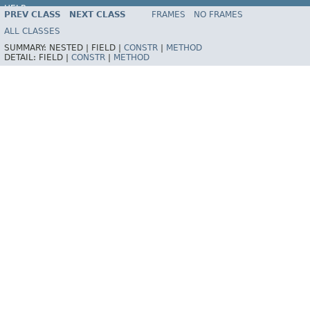
HELP
PREV CLASS
NEXT CLASS
FRAMES
NO FRAMES
ALL CLASSES
SUMMARY:
NESTED |
FIELD |
CONSTR
|
METHOD
DETAIL:
FIELD |
CONSTR
|
METHOD