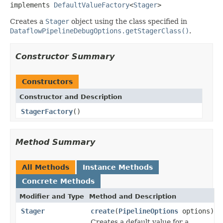
implements 
DefaultValueFactory
<
Stager
>
Creates a
Stager
object using the class specified in
DataflowPipelineDebugOptions.getStagerClass()
.
Constructor Summary
Constructors
Constructor and Description
StagerFactory
()
Method Summary
All Methods
Instance Methods
Concrete Methods
Modifier and Type
Method and Description
Stager
create
(
PipelineOptions
options)
Creates a default value for a