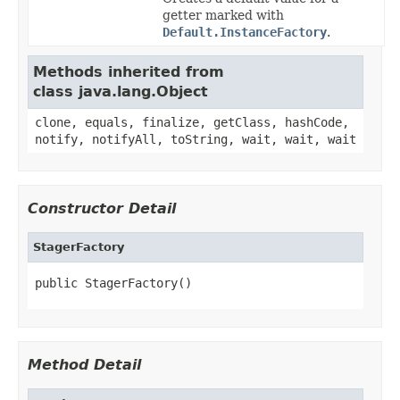
getter marked with
Default.InstanceFactory
.
Methods inherited from
class java.lang.Object
clone, equals, finalize, getClass, hashCode,
notify, notifyAll, toString, wait, wait, wait
Constructor Detail
StagerFactory
public StagerFactory()
Method Detail