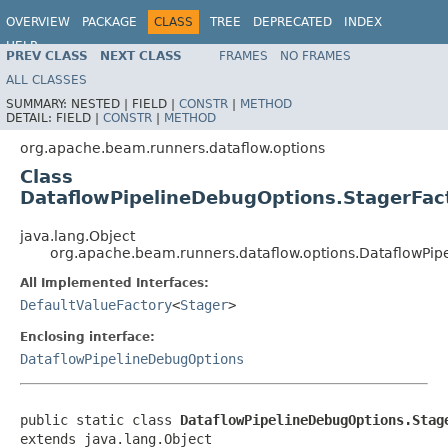
OVERVIEW
PACKAGE
CLASS
TREE
DEPRECATED
INDEX
HELP
PREV CLASS
NEXT CLASS
FRAMES
NO FRAMES
ALL CLASSES
SUMMARY:
NESTED |
FIELD |
CONSTR
|
METHOD
DETAIL:
FIELD |
CONSTR
|
METHOD
org.apache.beam.runners.dataflow.options
Class
DataflowPipelineDebugOptions.StagerFac
java.lang.Object
org.apache.beam.runners.dataflow.options.DataflowPip
All Implemented Interfaces:
DefaultValueFactory
<
Stager
>
Enclosing interface:
DataflowPipelineDebugOptions
public static class 
DataflowPipelineDebugOptions.Stag
extends java.lang.Object
