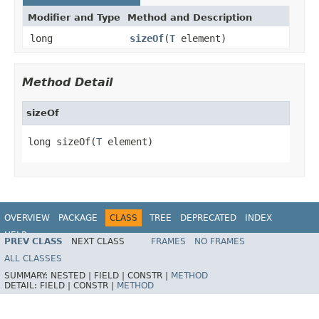
Modifier and Type
Method and Description
long
sizeOf
(
T
element)
Method Detail
sizeOf
long sizeOf(
T
 element)
OVERVIEW
PACKAGE
CLASS
TREE
DEPRECATED
INDEX
HELP
PREV CLASS
NEXT CLASS
FRAMES
NO FRAMES
ALL CLASSES
SUMMARY:
NESTED |
FIELD |
CONSTR |
METHOD
DETAIL:
FIELD |
CONSTR |
METHOD