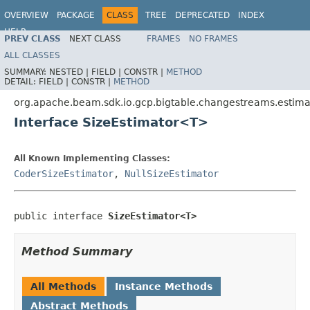
OVERVIEW
PACKAGE
CLASS
TREE
DEPRECATED
INDEX
HELP
PREV CLASS
NEXT CLASS
FRAMES
NO FRAMES
ALL CLASSES
SUMMARY:
NESTED |
FIELD |
CONSTR |
METHOD
DETAIL:
FIELD |
CONSTR |
METHOD
org.apache.beam.sdk.io.gcp.bigtable.changestreams.estima
Interface SizeEstimator<T>
All Known Implementing Classes:
CoderSizeEstimator
,
NullSizeEstimator
public interface 
SizeEstimator<T>
Method Summary
All Methods
Instance Methods
Abstract Methods