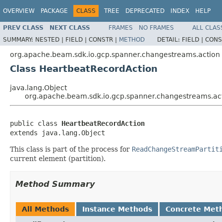
OVERVIEW
PACKAGE
CLASS
TREE
DEPRECATED
INDEX
HELP
PREV CLASS
NEXT CLASS
FRAMES
NO FRAMES
ALL CLAS
SUMMARY:
NESTED |
FIELD |
CONSTR |
METHOD
DETAIL:
FIELD |
CONS
org.apache.beam.sdk.io.gcp.spanner.changestreams.action
Class HeartbeatRecordAction
java.lang.Object
org.apache.beam.sdk.io.gcp.spanner.changestreams.ac
public class 
HeartbeatRecordAction
extends java.lang.Object
This class is part of the process for
ReadChangeStreamPartit
current element (partition).
Method Summary
All Methods
Instance Methods
Concrete Met