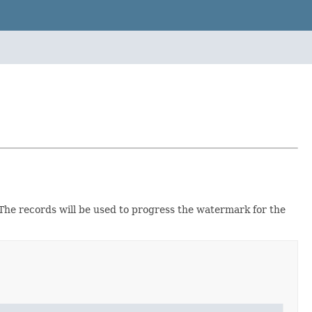
 The records will be used to progress the watermark for the