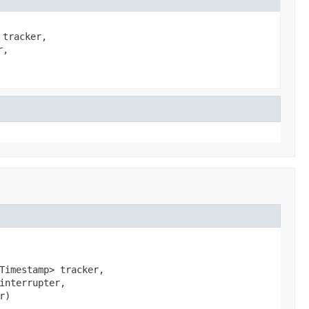
 tracker,
r,
Timestamp> tracker,

interrupter,

r)