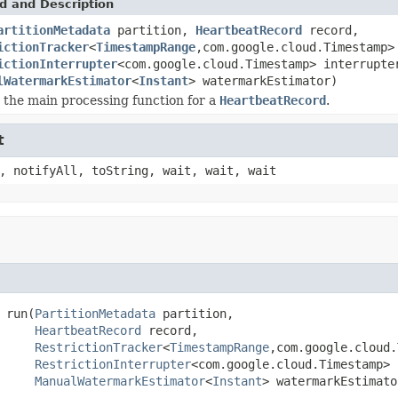
d and Description
artitionMetadata
partition,
HeartbeatRecord
record,
ictionTracker
<
TimestampRange
,com.google.cloud.Timestamp>
ictionInterrupter
<com.google.cloud.Timestamp> interrupte
lWatermarkEstimator
<
Instant
> watermarkEstimator)
s the main processing function for a
HeartbeatRecord
.
t
, notifyAll, toString, wait, wait, wait
 run(
PartitionMetadata
 partition,

HeartbeatRecord
 record,

RestrictionTracker
<
TimestampRange
,com.google.cloud.
RestrictionInterrupter
<com.google.cloud.Timestamp> 
ManualWatermarkEstimator
<
Instant
> watermarkEstimato