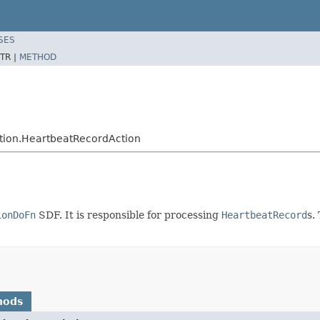
SES
TR |
METHOD
tion.HeartbeatRecordAction
ionDoFn
SDF. It is responsible for processing
HeartbeatRecord
s.
hods