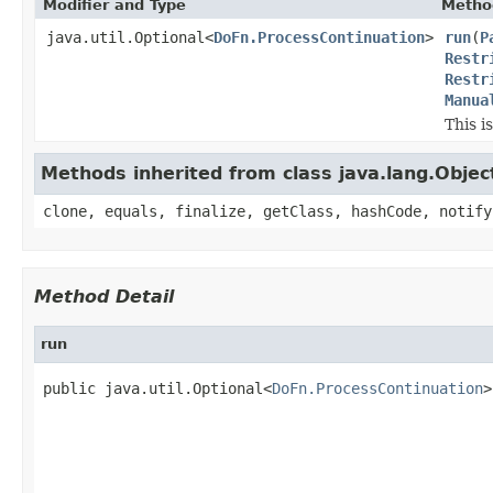
Modifier and Type
Metho
java.util.Optional<
DoFn.ProcessContinuation
>
run
(
P
Restr
Restr
Manua
This i
Methods inherited from class java.lang.Objec
clone, equals, finalize, getClass, hashCode, notify
Method Detail
run
public java.util.Optional<
DoFn.ProcessContinuation
>