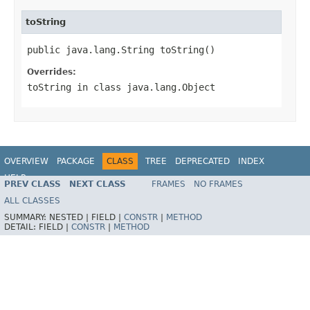
toString
public java.lang.String toString()
Overrides:
toString
in class
java.lang.Object
OVERVIEW
PACKAGE
CLASS
TREE
DEPRECATED
INDEX
HELP
PREV CLASS
NEXT CLASS
FRAMES
NO FRAMES
ALL CLASSES
SUMMARY:
NESTED |
FIELD |
CONSTR
|
METHOD
DETAIL:
FIELD |
CONSTR
|
METHOD