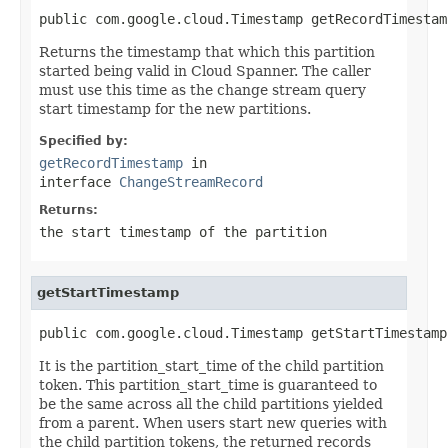
public com.google.cloud.Timestamp getRecordTimestam
Returns the timestamp that which this partition
started being valid in Cloud Spanner. The caller
must use this time as the change stream query
start timestamp for the new partitions.
Specified by:
getRecordTimestamp
in
interface
ChangeStreamRecord
Returns:
the start timestamp of the partition
getStartTimestamp
public com.google.cloud.Timestamp getStartTimestamp
It is the partition_start_time of the child partition
token. This partition_start_time is guaranteed to
be the same across all the child partitions yielded
from a parent. When users start new queries with
the child partition tokens, the returned records