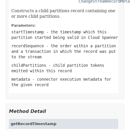
ChangeStreamRecordMeta
Constructs a child partitions record containing one
or more child partitions.
Parameters:
startTimestamp
- the timestamp which this
partition started being valid in Cloud Spanner
recordSequence
- the order within a partition
and a transaction in which the record was put
to the stream
childPartitions
- child partition tokens
emitted within this record
metadata
- connector execution metadata for
the given record
Method Detail
getRecordTimestamp