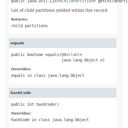
public java.util.List<
ChildPartition
> getChildParti
List of child partitions yielded within this record.
Returns:
child partitions
equals
public boolean equals(
@Nullable
                      java.lang.Object o)
Overrides:
equals
in class
java.lang.Object
hashCode
public int hashCode()
Overrides:
hashCode
in class
java.lang.Object