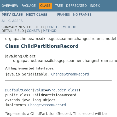
OVERVIEW
PACKAGE
CLASS
TREE
DEPRECATED
INDEX
HELP
PREV CLASS
NEXT CLASS
FRAMES
NO FRAMES
ALL CLASSES
SUMMARY:
NESTED |
FIELD |
CONSTR
|
METHOD
DETAIL:
FIELD |
CONSTR
|
METHOD
org.apache.beam.sdk.io.gcp.spanner.changestreams.model
Class ChildPartitionsRecord
java.lang.Object
org.apache.beam.sdk.io.gcp.spanner.changestreams.mod
All Implemented Interfaces:
java.io.Serializable,
ChangeStreamRecord
@DefaultCoder
(
value
=
AvroCoder.class
)

public class 
ChildPartitionsRecord
extends java.lang.Object

implements 
ChangeStreamRecord
Represents a ChildPartitionsRecord. This record will be