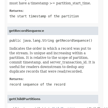
must have a timestamp >= partition_start_time.
Returns:
the start timestamp of the partition
getRecordSequence
public java.lang.String getRecordSequence()
Indicates the order in which a record was put to
the stream. Is unique and increasing within a
partition. It is relative to the scope of partition,
commit timestamp, and server_transaction_id. It is
useful for readers downstream to dedup any
duplicate records that were read/recorded.
Returns:
record sequence of the record
getChildPartitions