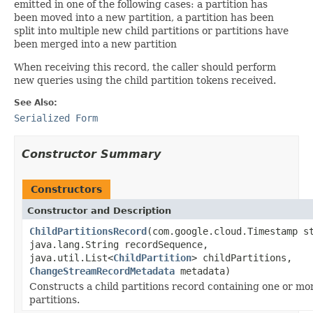
emitted in one of the following cases: a partition has
been moved into a new partition, a partition has been
split into multiple new child partitions or partitions have
been merged into a new partition
When receiving this record, the caller should perform
new queries using the child partition tokens received.
See Also:
Serialized Form
Constructor Summary
Constructors
Constructor and Description
ChildPartitionsRecord
(com.google.cloud.Timestamp s
java.lang.String recordSequence,
java.util.List<
ChildPartition
> childPartitions,
ChangeStreamRecordMetadata
metadata)
Constructs a child partitions record containing one or mor
partitions.