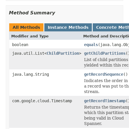
Method Summary
All Methods
Instance Methods
Concrete Met
Modifier and Type
Method and Descript
boolean
equals
(java.lang.Ob
java.util.List<
ChildPartition
>
getChildPartitions
(
List of child partitions
yielded within this rec
java.lang.String
getRecordSequence
()
Indicates the order in
a record was put to th
stream.
com.google.cloud.Timestamp
getRecordTimestamp
(
Returns the timestam
which this partition s
being valid in Cloud
Spanner.