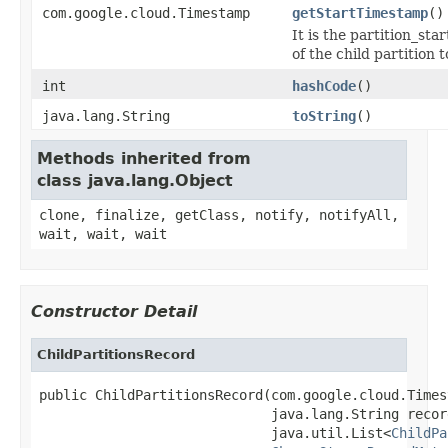
com.google.cloud.Timestamp
getStartTimestamp
()
It is the partition_sta
of the child partition 
int
hashCode
()
java.lang.String
toString
()
Methods inherited from
class java.lang.Object
clone, finalize, getClass, notify, notifyAll,
wait, wait, wait
Constructor Detail
ChildPartitionsRecord
public ChildPartitionsRecord(com.google.cloud.Times
                             java.lang.String recor
                             java.util.List<
ChildPa