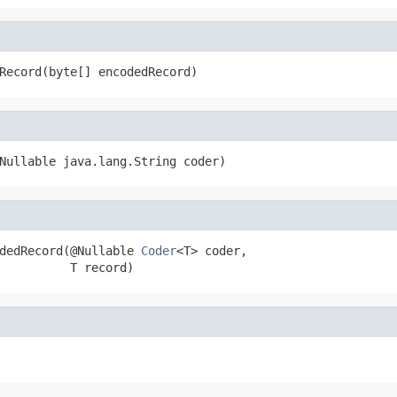
Record(byte[] encodedRecord)
Nullable java.lang.String coder)
dedRecord(@Nullable 
Coder
<T> coder,

          T record)