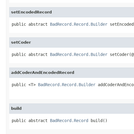
setEncodedRecord
public abstract 
BadRecord.Record.Builder
 setEncoded
setCoder
public abstract 
BadRecord.Record.Builder
 setCoder(@
addCoderAndEncodedRecord
public <T> 
BadRecord.Record.Builder
 addCoderAndEnco
                                                   
build
public abstract 
BadRecord.Record
 build()