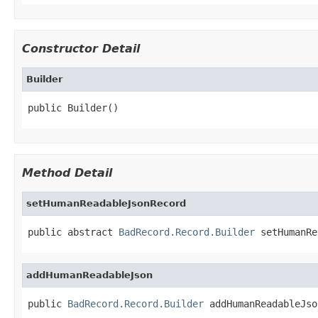
Constructor Detail
Builder
public Builder()
Method Detail
setHumanReadableJsonRecord
public abstract 
BadRecord.Record.Builder
 setHumanRe
addHumanReadableJson
public 
BadRecord.Record.Builder
 addHumanReadableJso