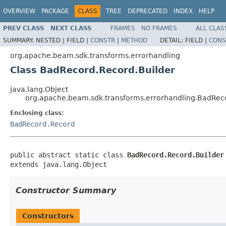
OVERVIEW
PACKAGE
CLASS
TREE
DEPRECATED
INDEX
HELP
PREV CLASS
NEXT CLASS
FRAMES
NO FRAMES
ALL CLAS
SUMMARY:
NESTED |
FIELD |
CONSTR
|
METHOD
DETAIL:
FIELD |
CONS
org.apache.beam.sdk.transforms.errorhandling
Class BadRecord.Record.Builder
java.lang.Object
org.apache.beam.sdk.transforms.errorhandling.BadReco
Enclosing class:
BadRecord.Record
public abstract static class 
BadRecord.Record.Builder
extends java.lang.Object
Constructor Summary
Constructors