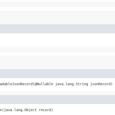
adableJsonRecord(@Nullable java.lang.String jsonRecord)
n(java.lang.Object record)