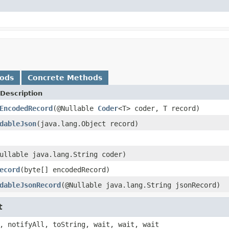
hods
Concrete Methods
Description
EncodedRecord
(@Nullable
Coder
<T> coder, T record)
dableJson
(java.lang.Object record)
ullable java.lang.String coder)
ecord
(byte[] encodedRecord)
dableJsonRecord
(@Nullable java.lang.String jsonRecord)
t
, notifyAll, toString, wait, wait, wait