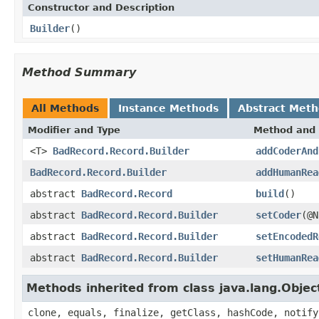
Constructor and Description
Builder
()
Method Summary
All Methods
Instance Methods
Abstract Met
Modifier and Type
Method and 
<T>
BadRecord.Record.Builder
addCoderAnd
BadRecord.Record.Builder
addHumanRea
abstract
BadRecord.Record
build
()
abstract
BadRecord.Record.Builder
setCoder
(@N
abstract
BadRecord.Record.Builder
setEncodedR
abstract
BadRecord.Record.Builder
setHumanRea
Methods inherited from class java.lang.Objec
clone, equals, finalize, getClass, hashCode, notify