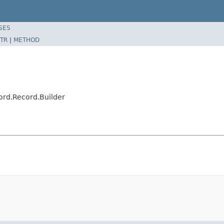
SES
TR
|
METHOD
rd.Record.Builder