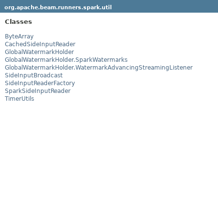
org.apache.beam.runners.spark.util
Classes
ByteArray
CachedSideInputReader
GlobalWatermarkHolder
GlobalWatermarkHolder.SparkWatermarks
GlobalWatermarkHolder.WatermarkAdvancingStreamingListener
SideInputBroadcast
SideInputReaderFactory
SparkSideInputReader
TimerUtils