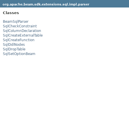
org.apache.beam.sdk.extensions.sql.impl.parser
Classes
BeamSqlParser
SqlCheckConstraint
SqlColumnDeclaration
SqlCreateExternalTable
SqlCreateFunction
SqlDdlNodes
SqlDropTable
SqlSetOptionBeam